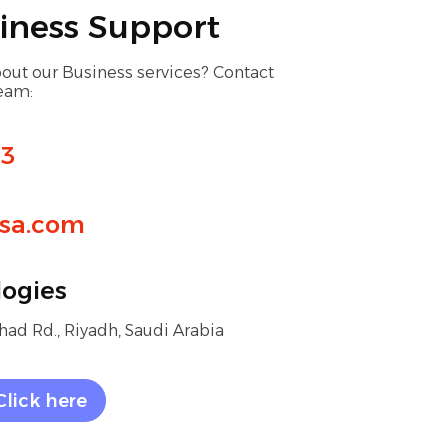
iness Support
out our Business services? Contact
team:
13
sa.com
ogies
ad Rd., Riyadh, Saudi Arabia
Click here