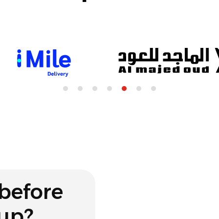
before
 up?