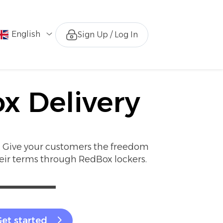
English
Sign Up / Log In
x Delivery
r. Give your customers the freedom
heir terms through RedBox lockers.
et started