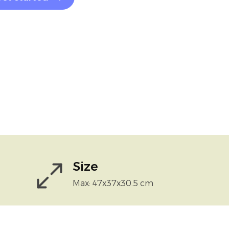
Size
Max: 47x37x30.5 cm