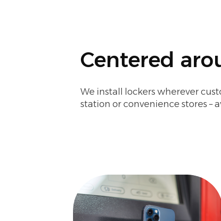
Centered arou
We install lockers wherever cust
station or convenience stores – a