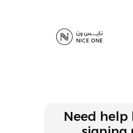
Need help 
signing