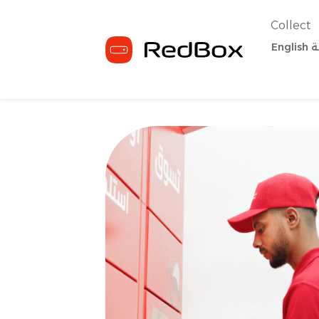
Collect
English
ا
Home
For business
RedBox Deliv