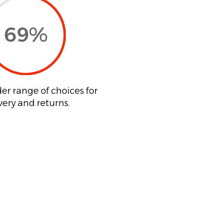
69
%
er range of choices for
very and returns.