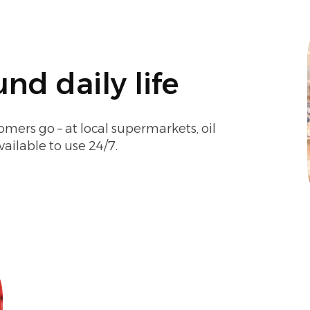
nd daily life
omers go – at local supermarkets, oil
vailable to use 24/7.