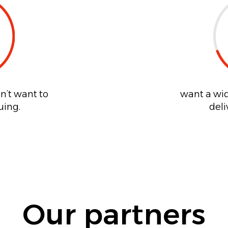
n’t want to
want a wid
uing.
deli
Our partners