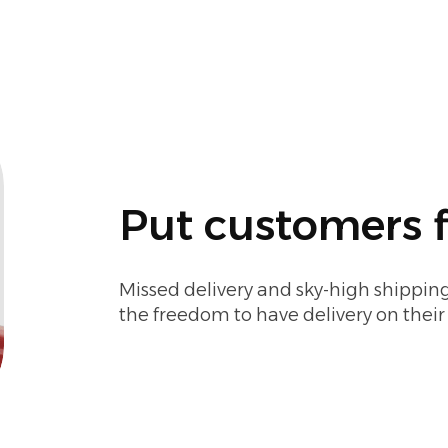
Put customers f
Missed delivery and sky-high shipping
the freedom to have delivery on thei