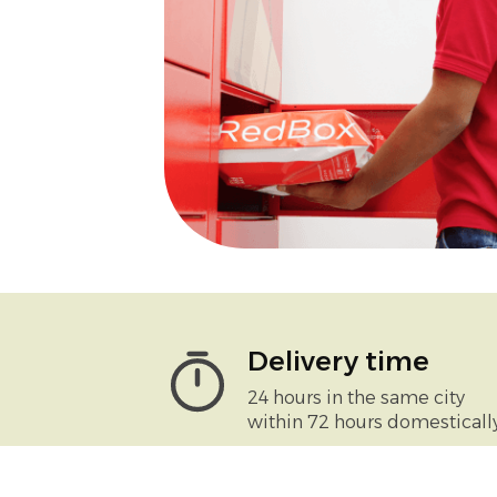
Delivery time
24 hours in the same city
within 72 hours domesticall