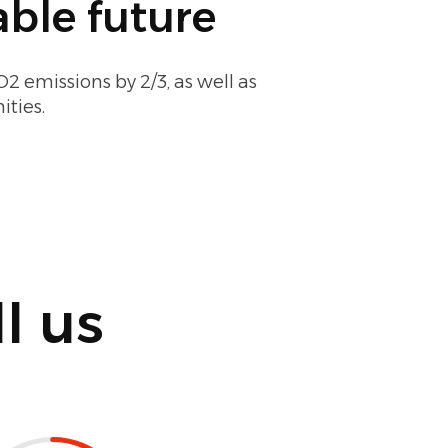
ble future
2 emissions by 2/3, as well as
ties.
l us