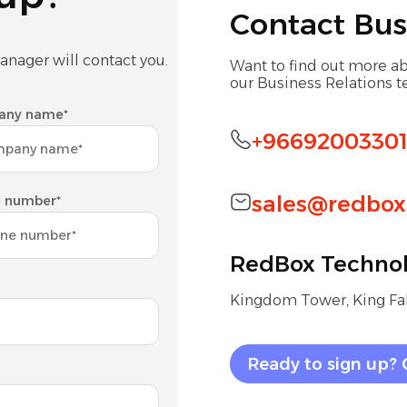
Contact Bus
anager will contact you.
Want to find out more ab
our Business Relations 
any name*
+9669200330
sales@redbox
 number*
RedBox Technol
Kingdom Tower, King Fah
Ready to sign up? 