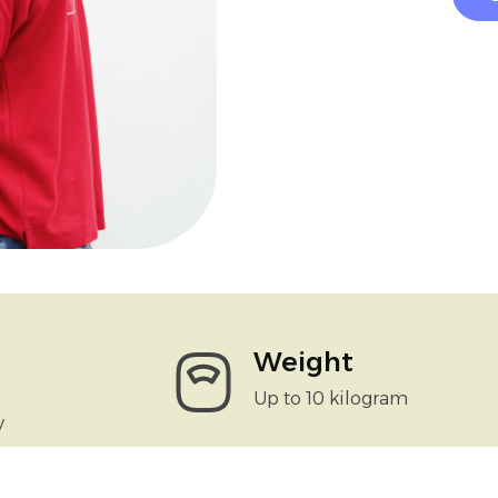
Weight
Up to 10 kilogram
y