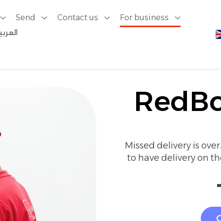
Send
Contact us
For business
لعربية
ery
RedBo
Missed delivery is ove
to have delivery on t
G