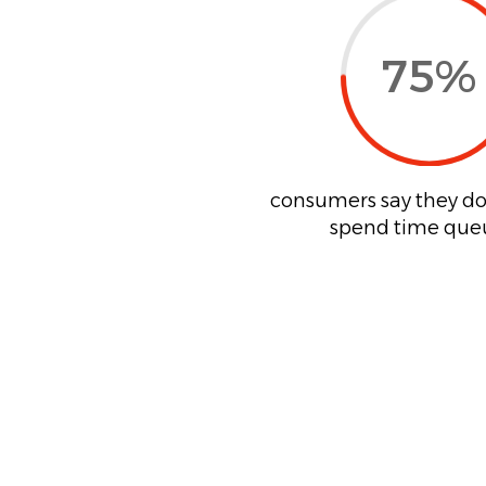
75
%
consumers say they do
spend time que