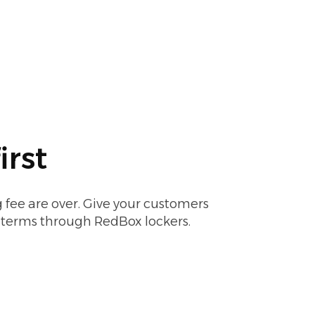
irst
 fee are over. Give your customers
r terms through RedBox lockers.