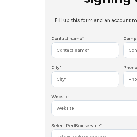
Fill up this form and an account m
Contact name*
Comp
City*
Phone
Website
Select RedBox service*