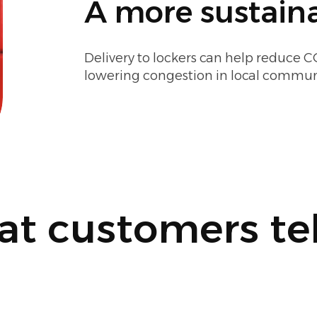
A more sustaina
Delivery to lockers can help reduce CO
lowering congestion in local communi
t customers tel