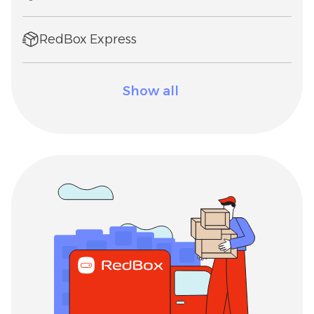
RedBox Express
Show all