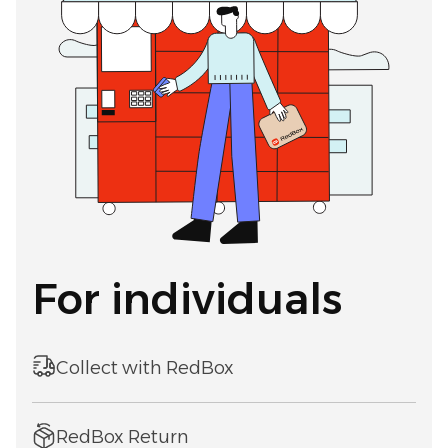
For individuals
Collect with RedBox
RedBox Return