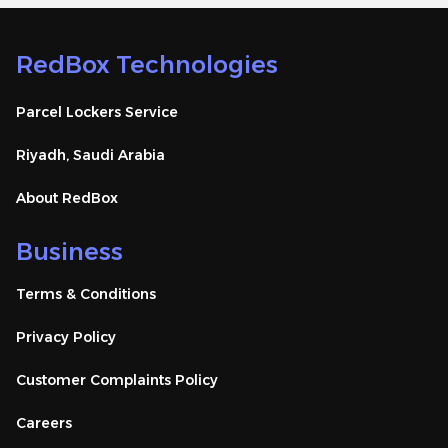
RedBox Technologies
Parcel Lockers Service
Riyadh, Saudi Arabia
About RedBox
Business
Terms & Conditions
Privacy Policy
Customer Complaints Policy
Careers