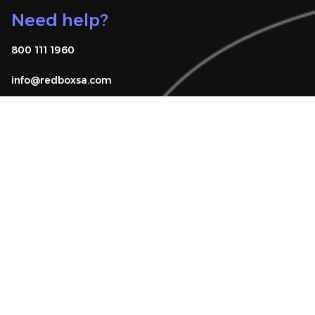
Need help?
800 111 1960
info@redboxsa.com 
Know Your Rights
FAQ
Download app