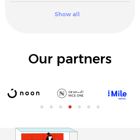
Show all
Our partners