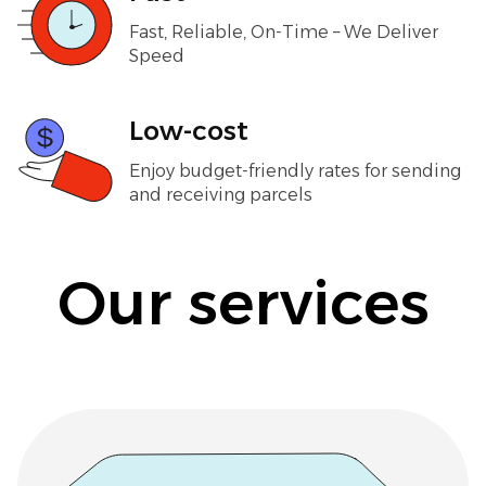
Fast, Reliable, On-Time – We Deliver
Speed
Low-cost
Enjoy budget-friendly rates for sending
and receiving parcels
Our services