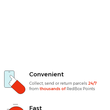
Convenient
Collect, send or return parcels
24/7
from
thousands of
RedBox Points
Fast