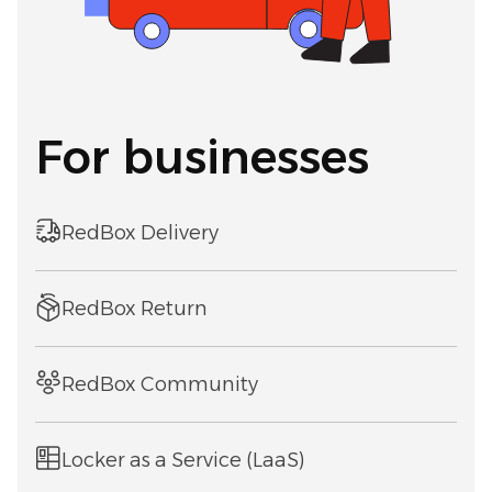
For businesses
RedBox Delivery
RedBox Return
RedBox Community
Locker as a Service (LaaS)