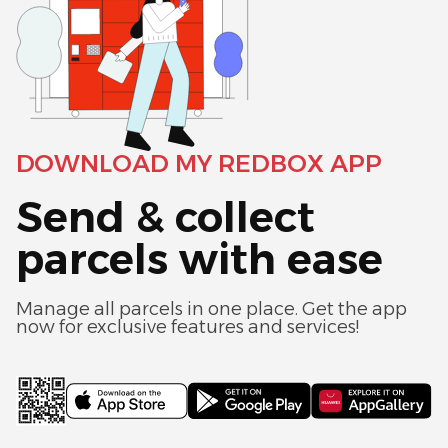
DOWNLOAD MY REDBOX APP
Send & collect
parcels with ease
Manage all parcels in one place. Get the app
now for exclusive features and services!