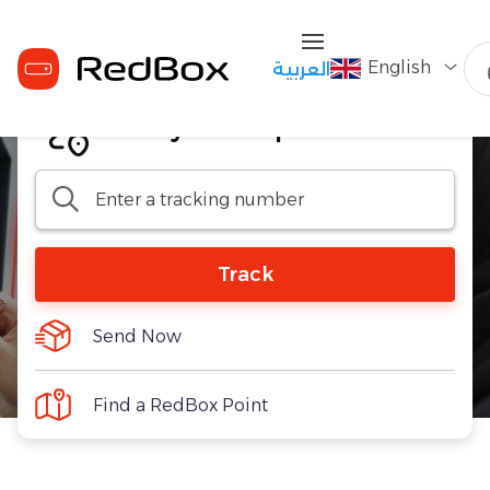
English
العربية
Track your shipment
Track
Send Now
Find a RedBox Point