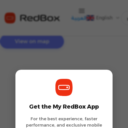
English
العربية
View on map
Get the My RedBox App
For the best experience, faster
performance, and exclusive mobile