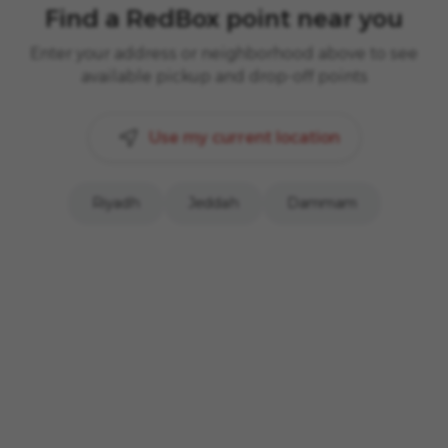
Find a RedBox point near you
Enter your address or neighborhood above to see
available pickup and drop-off points
Use my current location
Riyadh
Jeddah
Dammam