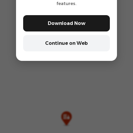
features.
Download Now
Continue on Web