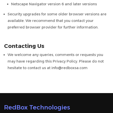
Netscape Navigator version 6 and later versions
Security upgrades for some older browser versions are
available. We recommend that you contact your
preferred browser provider for further information.
Contacting Us
We welcome any queries, comments or requests you
may have regarding this Privacy Policy. Please do not
hesitate to contact us at info@redboxsa.com
RedBox Technologies