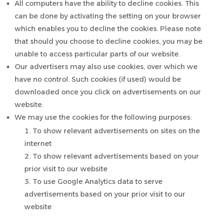
All computers have the ability to decline cookies. This
can be done by activating the setting on your browser
which enables you to decline the cookies. Please note
that should you choose to decline cookies, you may be
unable to access particular parts of our website.
Our advertisers may also use cookies, over which we
have no control. Such cookies (if used) would be
downloaded once you click on advertisements on our
website.
We may use the cookies for the following purposes:
To show relevant advertisements on sites on the
internet
To show relevant advertisements based on your
prior visit to our website
To use Google Analytics data to serve
advertisements based on your prior visit to our
website