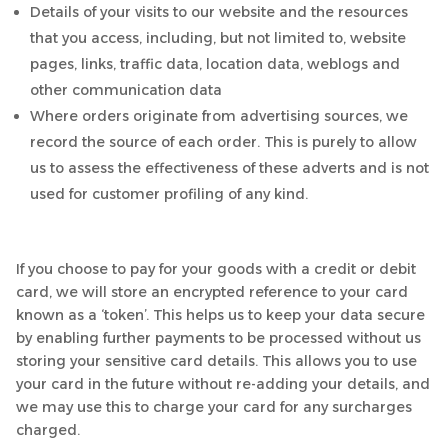
Details of your visits to our website and the resources
that you access, including, but not limited to, website
pages, links, traffic data, location data, weblogs and
other communication data
Where orders originate from advertising sources, we
record the source of each order. This is purely to allow
us to assess the effectiveness of these adverts and is not
used for customer profiling of any kind.
If you choose to pay for your goods with a credit or debit
card, we will store an encrypted reference to your card
known as a ‘token’. This helps us to keep your data secure
by enabling further payments to be processed without us
storing your sensitive card details. This allows you to use
your card in the future without re-adding your details, and
we may use this to charge your card for any surcharges
charged.