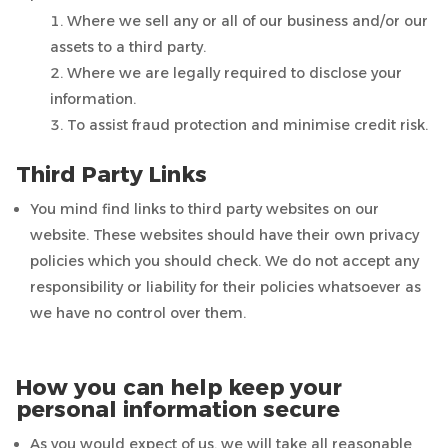
Where we sell any or all of our business and/or our
assets to a third party.
Where we are legally required to disclose your
information.
To assist fraud protection and minimise credit risk.
Third Party Links
You mind find links to third party websites on our
website. These websites should have their own privacy
policies which you should check. We do not accept any
responsibility or liability for their policies whatsoever as
we have no control over them.
How you can help keep your
personal information secure
As you would expect of us, we will take all reasonable