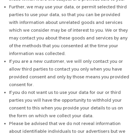
Further, we may use your data, or permit selected third
parties to use your data, so that you can be provided
with information about unrelated goods and services
which we consider may be of interest to you. We or they
may contact you about these goods and services by any
of the methods that you consented at the time your
information was collected.
If you are a new customer, we will only contact you or
allow third parties to contact you only when you have
provided consent and only by those means you provided
consent for.
If you do not want us to use your data for our or third
parties you will have the opportunity to withhold your
consent to this when you provide your details to us on
the form on which we collect your data.
Please be advised that we do not reveal information
about identifiable individuals to our advertisers but we