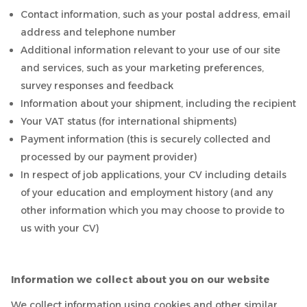
Contact information, such as your postal address, email
address and telephone number
Additional information relevant to your use of our site
and services, such as your marketing preferences,
survey responses and feedback
Information about your shipment, including the recipient
Your VAT status (for international shipments)
Payment information (this is securely collected and
processed by our payment provider)
In respect of job applications, your CV including details
of your education and employment history (and any
other information which you may choose to provide to
us with your CV)
Information we collect about you on our website
We collect information using cookies and other similar