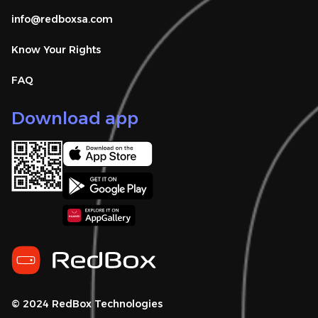
info@redboxsa.com 
Know Your Rights
FAQ
Download app
© 2024 RedBox Technologies