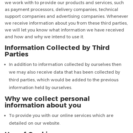
we work with to provide our products and services, such
as payment processors, delivery companies, technical
support companies and advertising companies. Whenever
we receive information about you from these third parties,
we will let you know what information we have received
and how and why we intend to use it.
Information Collected by Third
Parties
In addition to information collected by ourselves then
we may also receive data that has been collected by
third parties, which would be added to the previous
information held by ourselves.
Why we collect personal
information about you
To provide you with our online services which are
detailed on our website.