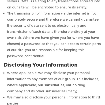
servers. Details relating to any transactions entered into
on our site will be encrypted to ensure its safety.
The transmission of information via the internet is not
completely secure and therefore we cannot guarantee
the security of data sent to us electronically and
transmission of such data is therefore entirely at your
own risk. Where we have given you (or where you have
chosen) a password so that you can access certain parts
of our site, you are responsible for keeping this
password confidential.
Disclosing Your Information
Where applicable, we may disclose your personal
information to any member of our group. This includes,
where applicable, our subsidiaries, our holding
company and its other subsidiaries (if any).
We may also disclose your personal information to third
parties: