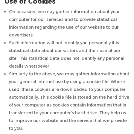
Use of Cookies
On occasion, we may gather information about your
computer for our services and to provide statistical
information regarding the use of our website to our
advertisers.
Such information will not identify you personally it is
statistical data about our visitors and their use of our
site. This statistical data does not identify any personal
details whatsoever.
Similarly to the above, we may gather information about
your general internet use by using a cookie file. Where
used, these cookies are downloaded to your computer
automatically. This cookie file is stored on the hard drive
of your computer as cookies contain information that is
transferred to your computer’s hard drive. They help us
to improve our website and the service that we provide
to you.