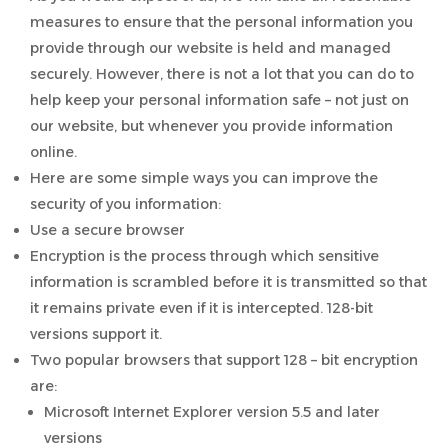
measures to ensure that the personal information you
provide through our website is held and managed
securely. However, there is not a lot that you can do to
help keep your personal information safe – not just on
our website, but whenever you provide information
online.
Here are some simple ways you can improve the
security of you information:
Use a secure browser
Encryption is the process through which sensitive
information is scrambled before it is transmitted so that
it remains private even if it is intercepted. 128-bit
versions support it.
Two popular browsers that support 128 – bit encryption
are:
Microsoft Internet Explorer version 5.5 and later
versions