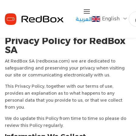
English
العربية
Privacy Policy for RedBox
SA
At RedBox SA (redboxsa.com) we are dedicated to
safeguarding and preserving your privacy when visiting
our site or communicating electronically with us.
This Privacy Policy, together with our terms of use,
provides an explanation as to what happens to any
personal data that you provide to us, or that we collect
from you.
We do update this Policy from time to time so please do
review this Policy regularly.