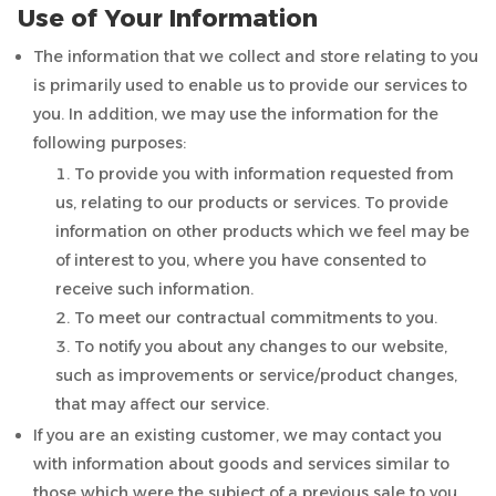
Use of Your Information
The information that we collect and store relating to you
is primarily used to enable us to provide our services to
you. In addition, we may use the information for the
following purposes:
To provide you with information requested from
us, relating to our products or services. To provide
information on other products which we feel may be
of interest to you, where you have consented to
receive such information.
To meet our contractual commitments to you.
To notify you about any changes to our website,
such as improvements or service/product changes,
that may affect our service.
If you are an existing customer, we may contact you
with information about goods and services similar to
those which were the subject of a previous sale to you.