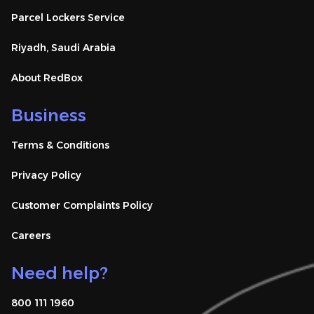
Parcel Lockers Service
Riyadh, Saudi Arabia
About RedBox
Business
Terms & Conditions
Privacy Policy
Customer Complaints Policy
Careers
Need help?
800 111 1960