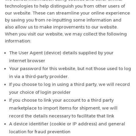
technologies to help distinguish you from other users of
our website. These can streamline your online experience
by saving you from re-inputting some information and
also allow us to make improvements to our website.
When you visit our website, we may collect the following
information:
The User Agent (device) details supplied by your
internet browser
Your password for this website, but not those used to log
in via a third-party provider.
If you choose to log in using a third party, we will record
your choice of login provider
If you choose to link your account to a third party
marketplace to import items for shipment, we will
record the details necessary to facilitate that link
A device identifier (cookie or IP address) and general
location for fraud prevention