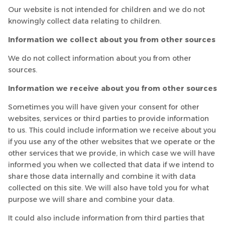
Our website is not intended for children and we do not
knowingly collect data relating to children.
Information we collect about you from other sources
We do not collect information about you from other
sources.
Information we receive about you from other sources
Sometimes you will have given your consent for other
websites, services or third parties to provide information
to us. This could include information we receive about you
if you use any of the other websites that we operate or the
other services that we provide, in which case we will have
informed you when we collected that data if we intend to
share those data internally and combine it with data
collected on this site. We will also have told you for what
purpose we will share and combine your data.
It could also include information from third parties that