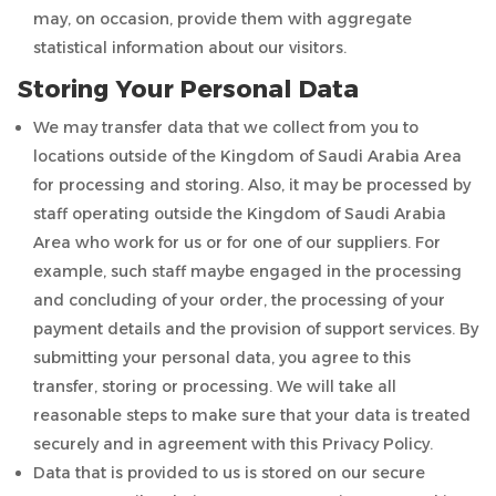
may, on occasion, provide them with aggregate
statistical information about our visitors.
Storing Your Personal Data
We may transfer data that we collect from you to
locations outside of the Kingdom of Saudi Arabia Area
for processing and storing. Also, it may be processed by
staff operating outside the Kingdom of Saudi Arabia
Area who work for us or for one of our suppliers. For
example, such staff maybe engaged in the processing
and concluding of your order, the processing of your
payment details and the provision of support services. By
submitting your personal data, you agree to this
transfer, storing or processing. We will take all
reasonable steps to make sure that your data is treated
securely and in agreement with this Privacy Policy.
Data that is provided to us is stored on our secure