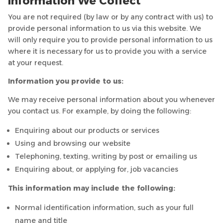
Information We Collect
You are not required (by law or by any contract with us) to
provide personal information to us via this website. We
will only require you to provide personal information to us
where it is necessary for us to provide you with a service
at your request.
Information you provide to us:
We may receive personal information about you whenever
you contact us. For example, by doing the following:
Enquiring about our products or services
Using and browsing our website
Telephoning, texting, writing by post or emailing us
Enquiring about, or applying for, job vacancies
This information may include the following:
Normal identification information, such as your full
name and title