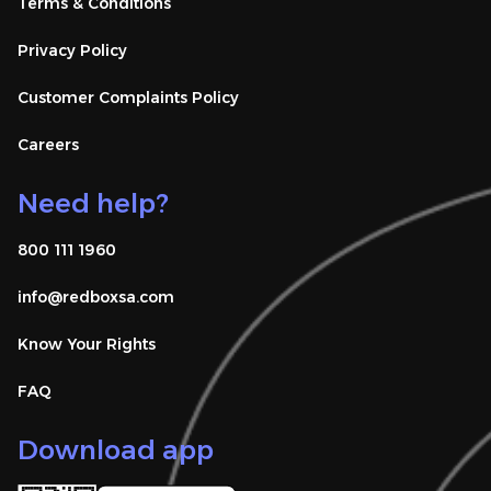
Terms & Conditions
Privacy Policy
Customer Complaints Policy
Careers
Need help?
800 111 1960
info@redboxsa.com 
Know Your Rights
FAQ
Download app