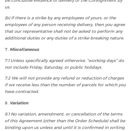
be conclusive evidence of delivery of the Consignment by
us.
(b) If there is a strike by any employees of yours, or the
employees of any person receiving delivery, then you agree
that our representative shall not be asked to perform any
additional duties or any duties of a strike-breaking nature.
Miscellaneous
7.1 Unless specifically agreed otherwise, “working days” do
not include Friday, Saturday, or public holidays.
7.2 We will not provide any refund or reduction of charges
if we receive less than the number of parcels for which you
have contracted.
Variation
8.1 No variation, amendment, or cancellation of the terms
of this Agreement (other than the Order Schedule) shall be
binding upon us unless and until it is confirmed in writing