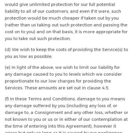
would give unlimited protection for our full potential
liability to all of our customers, and even if it were, such
protection would be much cheaper if taken out by you
(rather than us taking out such protection and passing the
cost on to you) and on that basis, it is more appropriate for
you to take out such protection;
(d) We wish to keep the costs of providing the Service(s) to
you as low as possible;
(e) In light of the above, we wish to limit our liability for
any damage caused to you to levels which we consider
proportionate to our low charges for providing the
Services. These amounts are set out in clause 4.5;
(f) In these Terms and Conditions, damage to you means
any damage suffered by you (including any loss of, or
damage to, a Consignment and any other loss, whether or
not known to you or us or in either of our contemplation at
the time of entering into this Agreement), however it