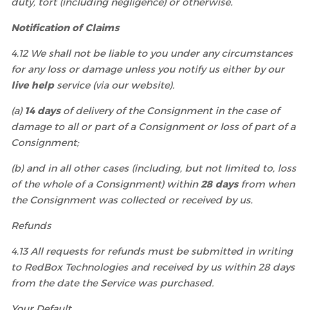
duty, tort (including negligence) or otherwise.
Notification of Claims
4.12 We shall not be liable to you under any circumstances
for any loss or damage unless you notify us either by our
live help
service (via our website).
(a)
14 days
of delivery of the Consignment in the case of
damage to all or part of a Consignment or loss of part of a
Consignment;
(b) and in all other cases (including, but not limited to, loss
of the whole of a Consignment) within
28 days
from when
the Consignment was collected or received by us.
Refunds
4.13 All requests for refunds must be submitted in writing
to RedBox Technologies and received by us within 28 days
from the date the Service was purchased.
Your Default