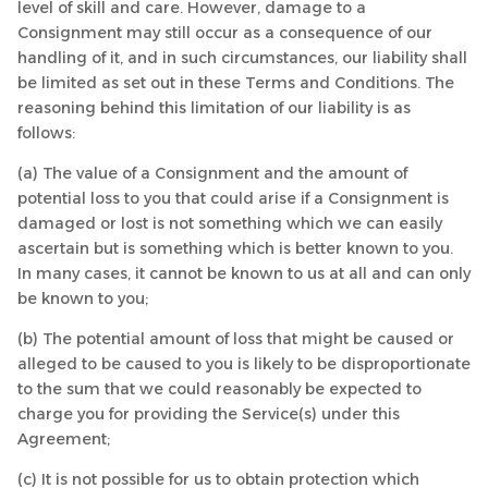
level of skill and care. However, damage to a
Consignment may still occur as a consequence of our
handling of it, and in such circumstances, our liability shall
be limited as set out in these Terms and Conditions. The
reasoning behind this limitation of our liability is as
follows:
(a) The value of a Consignment and the amount of
potential loss to you that could arise if a Consignment is
damaged or lost is not something which we can easily
ascertain but is something which is better known to you.
In many cases, it cannot be known to us at all and can only
be known to you;
(b) The potential amount of loss that might be caused or
alleged to be caused to you is likely to be disproportionate
to the sum that we could reasonably be expected to
charge you for providing the Service(s) under this
Agreement;
(c) It is not possible for us to obtain protection which