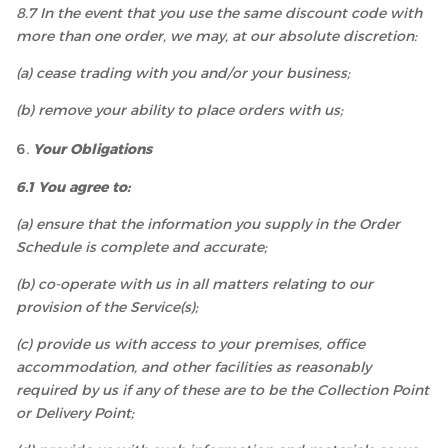
8.7 In the event that you use the same discount code with
more than one order, we may, at our absolute discretion:
(a) cease trading with you and/or your business;
(b) remove your ability to place orders with us;
Your Obligations
6.1 You agree to:
(a) ensure that the information you supply in the Order
Schedule is complete and accurate;
(b) co-operate with us in all matters relating to our
provision of the Service(s);
(c) provide us with access to your premises, office
accommodation, and other facilities as reasonably
required by us if any of these are to be the Collection Point
or Delivery Point;