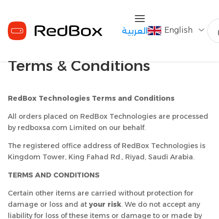
English
العربية
Terms & Conditions
RedBox Technologies Terms and Conditions
All orders placed on RedBox Technologies are processed
by redboxsa.com Limited on our behalf.
The registered office address of RedBox Technologies is
Kingdom Tower, King Fahad Rd., Riyad, Saudi Arabia.
TERMS AND CONDITIONS
Certain other items are carried without protection for
damage or loss and at
your risk
. We do not accept any
liability for loss of these items or damage to or made by