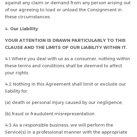
against any claim or demand from any person arising out
of our agreeing to load or unload the Consignment in
these circumstances.
Our Liability
YOUR ATTENTION IS DRAWN PARTICULARLY TO THIS
CLAUSE AND THE LIMITS OF OUR LIABILITY WITHIN IT.
4.1 Where you deal with us as a consumer, nothing within
these terms and conditions shall be deemed to affect
your rights.
4.2 Nothing in this Agreement shall limit or exclude our
liability for:
(a) death or personal injury caused by our negligence;
(b) fraud or fraudulent misrepresentation.
4.3 As a responsible business, we will perform the
Service(s) in a professional manner with the appropriate