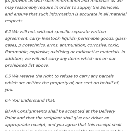
(d) provide us with such information and materials as we
may reasonably require in order to supply the Service(s)
and ensure that such information is accurate in all material
respects.
6.2 We will not, without specific separate written
agreement, carry: livestock; liquids; perishable goods; glass;
gases; pyrotechnics; arms; ammunition; corrosive; toxic;
flammable; explosive; oxidising or radioactive materials. In
addition, we will not carry any items which are on our
prohibited list above.
6.3 We reserve the right to refuse to carry any parcels
which are neither the property of, nor sent on behalf of,
you.
6.4 You understand that:
(a) All Consignments shall be accepted at the Delivery
Point and that the recipient shall give our driver an
appropriate receipt, and you agree that this receipt shall