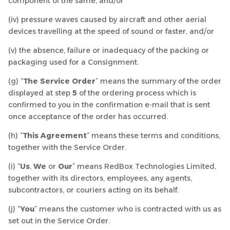
component of the same, and/or
(iv) pressure waves caused by aircraft and other aerial
devices travelling at the speed of sound or faster, and/or
(v) the absence, failure or inadequacy of the packing or
packaging used for a Consignment.
(g) “
The Service Order
” means the summary of the order
displayed at step
5
of the ordering process which is
confirmed to you in the confirmation e-mail that is sent
once acceptance of the order has occurred.
(h) “
This Agreement
” means these terms and conditions,
together with the Service Order.
(i) “
Us
,
We
or
Our
” means RedBox Technologies Limited,
together with its directors, employees, any agents,
subcontractors, or couriers acting on its behalf.
(j) “
You
” means the customer who is contracted with us as
set out in the Service Order.