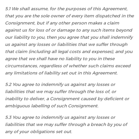
5.1 We shall assume, for the purposes of this Agreement,
that you are the sole owner of every item dispatched in the
Consignment, but if any other person makes a claim
against us for loss of or damage to any such items beyond
our liability to you, then you agree that you shall indemnify
us against any losses or liabilities that we suffer through
that claim (including all legal costs and expenses), and you
agree that we shall have no liability to you in these
circumstances, regardless of whether such claims exceed
any limitations of liability set out in this Agreement.
5.2 You agree to indemnify us against any losses or
liabilities that we may suffer through the loss of, or
inability to deliver, a Consignment caused by deficient or
ambiguous labelling of such Consignment.
5.3 You agree to indemnify us against any losses or
liabilities that we may suffer through a breach by you of
any of your obligations set out.