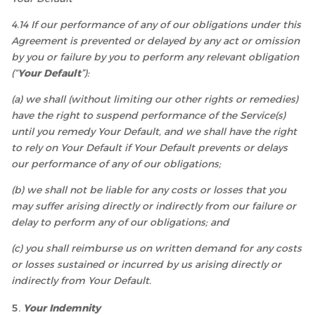
4.14 If our performance of any of our obligations under this
Agreement is prevented or delayed by any act or omission
by you or failure by you to perform any relevant obligation
(“
Your Default
”):
(a) we shall (without limiting our other rights or remedies)
have the right to suspend performance of the Service(s)
until you remedy Your Default, and we shall have the right
to rely on Your Default if Your Default prevents or delays
our performance of any of our obligations;
(b) we shall not be liable for any costs or losses that you
may suffer arising directly or indirectly from our failure or
delay to perform any of our obligations; and
(c) you shall reimburse us on written demand for any costs
or losses sustained or incurred by us arising directly or
indirectly from Your Default.
Your Indemnity