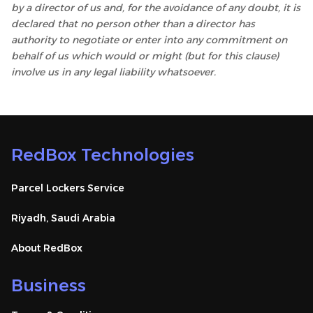
by a director of us and, for the avoidance of any doubt, it is
declared that no person other than a director has
authority to negotiate or enter into any commitment on
behalf of us which would or might (but for this clause)
involve us in any legal liability whatsoever.
RedBox Technologies
Parcel Lockers Service
Riyadh, Saudi Arabia
About RedBox
Business