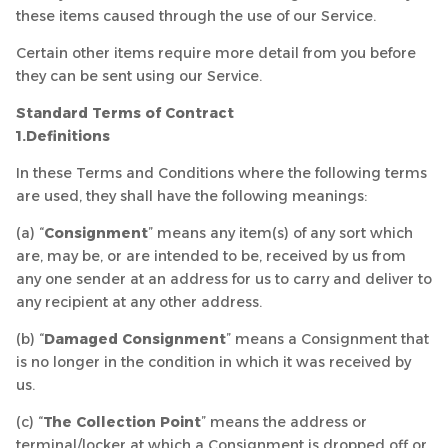
these items caused through the use of our Service.
Certain other items require more detail from you before
they can be sent using our Service.
Standard Terms of Contract
1.Definitions
In these Terms and Conditions where the following terms
are used, they shall have the following meanings:
(a) “
Consignment
” means any item(s) of any sort which
are, may be, or are intended to be, received by us from
any one sender at an address for us to carry and deliver to
any recipient at any other address.
(b) “
Damaged Consignment
” means a Consignment that
is no longer in the condition in which it was received by
us.
(c) “
The Collection Point
” means the address or
terminal/locker at which a Consignment is dropped off or