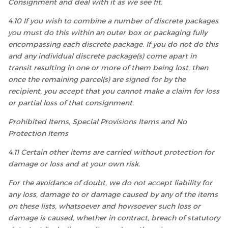
Consignment and deal with it as we see fit.
4.10 If you wish to combine a number of discrete packages
you must do this within an outer box or packaging fully
encompassing each discrete package. If you do not do this
and any individual discrete package(s) come apart in
transit resulting in one or more of them being lost, then
once the remaining parcel(s) are signed for by the
recipient, you accept that you cannot make a claim for loss
or partial loss of that consignment.
Prohibited Items, Special Provisions Items and No
Protection Items
4.11 Certain other items are carried without protection for
damage or loss and at your own risk.
For the avoidance of doubt, we do not accept liability for
any loss, damage to or damage caused by any of the items
on these lists, whatsoever and howsoever such loss or
damage is caused, whether in contract, breach of statutory