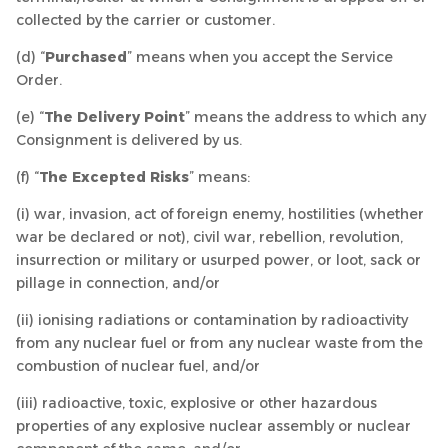
collected by the carrier or customer.
(d) “
Purchased
” means when you accept the Service
Order.
(e) “
The Delivery Point
” means the address to which any
Consignment is delivered by us.
(f) “
The Excepted Risks
” means:
(i) war, invasion, act of foreign enemy, hostilities (whether
war be declared or not), civil war, rebellion, revolution,
insurrection or military or usurped power, or loot, sack or
pillage in connection, and/or
(ii) ionising radiations or contamination by radioactivity
from any nuclear fuel or from any nuclear waste from the
combustion of nuclear fuel, and/or
(iii) radioactive, toxic, explosive or other hazardous
properties of any explosive nuclear assembly or nuclear