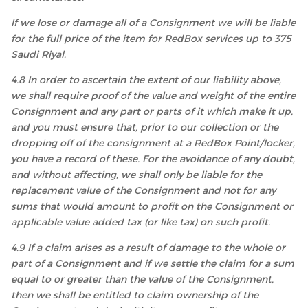
If we lose or damage all of a Consignment we will be liable
for the full price of the item for RedBox services up to 375
Saudi Riyal.
4.8 In order to ascertain the extent of our liability above,
we shall require proof of the value and weight of the entire
Consignment and any part or parts of it which make it up,
and you must ensure that, prior to our collection or the
dropping off of the consignment at a RedBox Point/locker,
you have a record of these. For the avoidance of any doubt,
and without affecting, we shall only be liable for the
replacement value of the Consignment and not for any
sums that would amount to profit on the Consignment or
applicable value added tax (or like tax) on such profit.
4.9 If a claim arises as a result of damage to the whole or
part of a Consignment and if we settle the claim for a sum
equal to or greater than the value of the Consignment,
then we shall be entitled to claim ownership of the