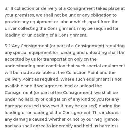
3.1 If collection or delivery of a Consignment takes place at
your premises, we shall not be under any obligation to
provide any equipment or labour which, apart from the
driver collecting the Consignment, may be required for
loading or unloading of a Consignment.
3.2 Any Consignment (or part of a Consignment) requiring
any special equipment for loading and unloading shall be
accepted by us for transportation only on the
understanding and condition that such special equipment
will be made available at the Collection Point and the
Delivery Point as required. Where such equipment is not
available and if we agree to load or unload the
Consignment (or part of the Consignment), we shall be
under no liability or obligation of any kind to you for any
damage caused (however it may be caused) during the
loading or unloading of the Consignment. This includes
any damage caused whether or not by our negligence,
and you shall agree to indemnify and hold us harmless