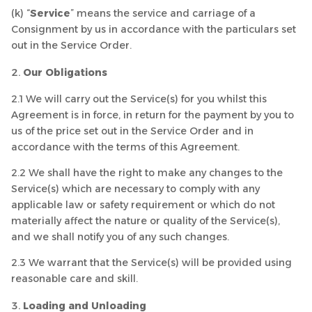
(k) “
Service
” means the service and carriage of a
Consignment by us in accordance with the particulars set
out in the Service Order.
Our Obligations
2.1 We will carry out the Service(s) for you whilst this
Agreement is in force, in return for the payment by you to
us of the price set out in the Service Order and in
accordance with the terms of this Agreement.
2.2 We shall have the right to make any changes to the
Service(s) which are necessary to comply with any
applicable law or safety requirement or which do not
materially affect the nature or quality of the Service(s),
and we shall notify you of any such changes.
2.3 We warrant that the Service(s) will be provided using
reasonable care and skill.
Loading and Unloading