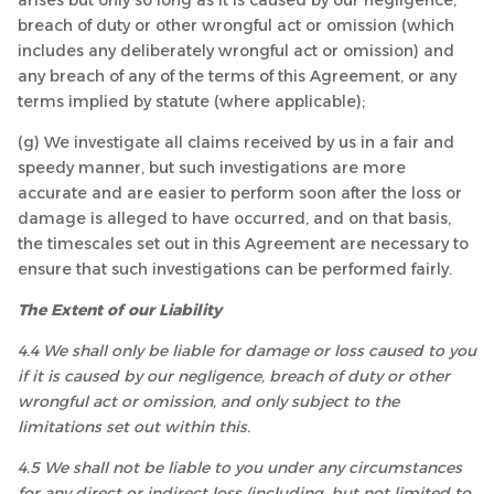
arises but only so long as it is caused by our negligence,
breach of duty or other wrongful act or omission (which
includes any deliberately wrongful act or omission) and
any breach of any of the terms of this Agreement, or any
terms implied by statute (where applicable);
(g) We investigate all claims received by us in a fair and
speedy manner, but such investigations are more
accurate and are easier to perform soon after the loss or
damage is alleged to have occurred, and on that basis,
the timescales set out in this Agreement are necessary to
ensure that such investigations can be performed fairly.
The Extent of our Liability
4.4 We shall only be liable for damage or loss caused to you
if it is caused by our negligence, breach of duty or other
wrongful act or omission, and only subject to the
limitations set out within this.
4.5 We shall not be liable to you under any circumstances
for any direct or indirect loss (including, but not limited to,