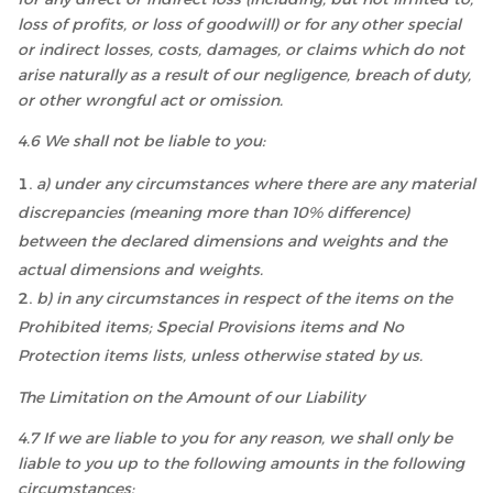
loss of profits, or loss of goodwill) or for any other special
or indirect losses, costs, damages, or claims which do not
arise naturally as a result of our negligence, breach of duty,
or other wrongful act or omission.
4.6 We shall not be liable to you:
a) under any circumstances where there are any material
discrepancies (meaning more than 10% difference)
between the declared dimensions and weights and the
actual dimensions and weights.
b) in any circumstances in respect of the items on the
Prohibited items; Special Provisions items and No
Protection items lists, unless otherwise stated by us.
The Limitation on the Amount of our Liability
4.7 If we are liable to you for any reason, we shall only be
liable to you up to the following amounts in the following
circumstances: